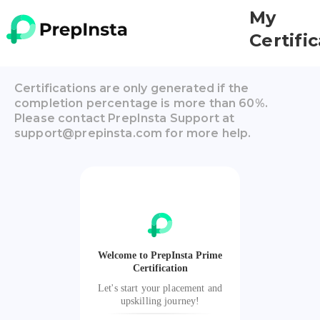
My
Certifi
Certifications are only generated if the
completion percentage is more than 60%.
Please contact PrepInsta Support at
support@prepinsta.com for more help.
Welcome to PrepInsta Prime
Certification
Let's start your placement and
upskilling journey!