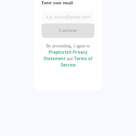
Enter your email
Continue
By proceeding, I agree to
PrepInsta's Privacy
Statement
Terms of
and
Service